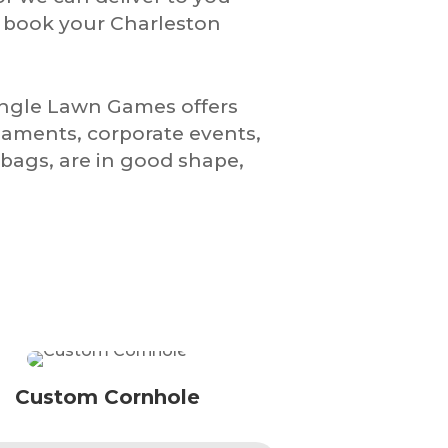
o book your Charleston
iangle Lawn Games offers
naments, corporate events,
bags, are in good shape,
Custom Cornhole