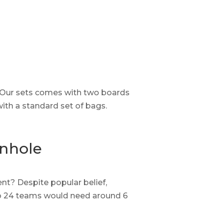
. Our sets comes with two boards
with a standard set of bags.
rnhole
t? Despite popular belief,
 So 24 teams would need around 6