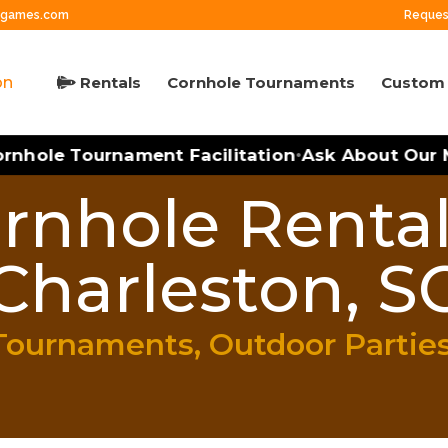
ngames.com
Reques
Rentals
Cornhole Tournaments
Custom 
hole Tournament Facilitation
Ask About Our Mo
•
rnhole Rental
Charleston, S
Tournaments, Outdoor Partie