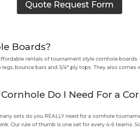
Quote Request Form
ole Boards?
affordable rentals of tournament style cornhole boards
le legs, bounce bars and 3/4″ ply tops. They also comes 
Cornhole Do I Need For a Co
many sets do you REALLY need for a cornhole tournamen
nk. Our rule of thumb is one set for every 4-6 teams.