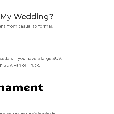
r My Wedding?
ent, from casual to formal.
 sedan. If you have a large SUV,
an SUV, van or Truck.
rnament