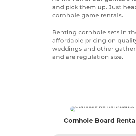
and pick them up. Just hea
cornhole game rentals.
Renting cornhole sets in t
affordable pricing on quali
weddings and other gatheri
and are regulation size.
Cornhole Board Renta