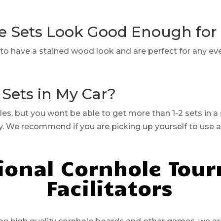
e Sets Look Good Enough fo
lt to have a stained wood look and are perfect for any ev
 Sets in My Car?
cles, but you wont be able to get more than 1-2 sets in a
ry. We recommend if you are picking up yourself to use 
ional Cornhole Tou
Facilitators