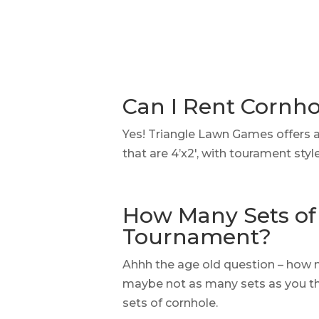
Can I Rent Cornh
Yes! Triangle Lawn Games offers 
that are 4’x2′, with tourament sty
How Many Sets of 
Tournament?
Ahhh the age old question – how 
maybe not as many sets as you thi
sets of cornhole.