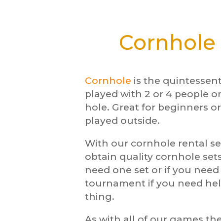
Cornhole 
Cornhole
is the quintessen
played with 2 or 4 people o
hole. Great for beginners or
played outside.
With our cornhole rental se
obtain quality cornhole sets
need one set or if you nee
tournament if you need hel
thing.
As with all of our games the