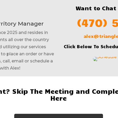
Want to Chat
(470) 
rritory Manager
nce 2025 and resides in
alex@triang
nts all over the country
Click Below To Schedu
 utilizing our services
e to place an order or have
 call, email or schedule a
with Alex!
t? Skip The Meeting and Comple
Here