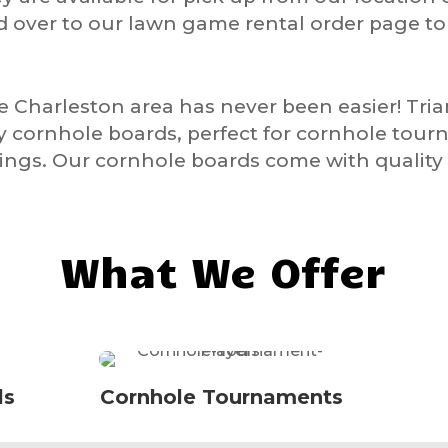
d over to our lawn game rental order page t
he Charleston area has never been easier! Tr
ty cornhole boards, perfect for cornhole tour
ngs. Our cornhole boards come with quality 
What We Offer
ls
Cornhole Tournaments