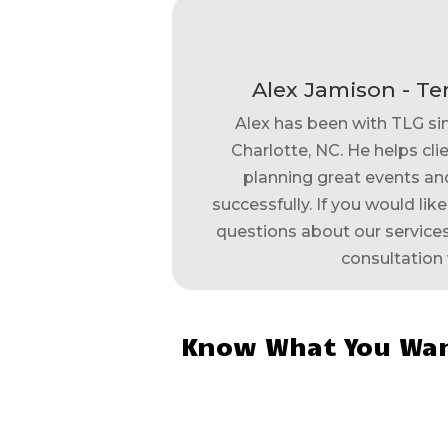
Alex Jamison - Te
Alex has been with TLG si
Charlotte, NC. He helps clie
planning great events and
successfully. If you would lik
questions about our services,
consultation 
Know What You Wan