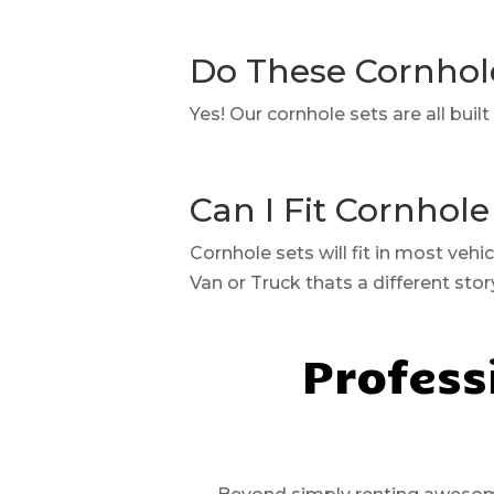
Do These Cornhol
Yes! Our cornhole sets are all bui
Can I Fit Cornhole
Cornhole sets will fit in most vehi
Van or Truck thats a different sto
Profess