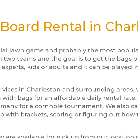
Board Rental in Char
tial lawn game and probably the most popular
n two teams and the goal is to get the bags o
 experts, kids or adults and it can be played i
rvices in Charleston and surrounding areas, w
 with bags for an affordable daily rental rate
d many for a cornhole tournament. We also 
p with brackets, scoring or figuring out ho
y are available for pick up from our location 