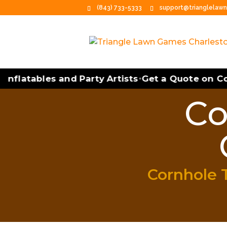
(843) 733-5333
support@trianglelaw
nflatables and Party Artists
Get a Quote on Corn
•
Co
Cornhole 