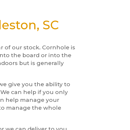
leston, SC
 of our stock. Cornhole is
nto the board or into the
ndoors but is generally
e give you the ability to
. We can help if you only
can help manage your
w to manage the whole
or we can deliver to you