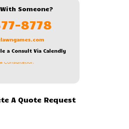
 With Someone?
577-8778
lelawngames.com
le a Consult Via Calendly
te A Quote Request