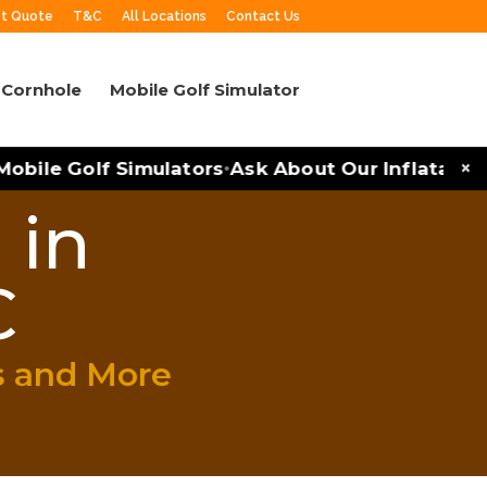
t Quote
T&C
All Locations
Contact Us
Cornhole
Mobile Golf Simulator
×
bile Golf Simulators
Ask About Our Inflatables a
•
 in
C
s and More