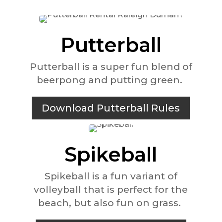
Putterball
Putterball is a super fun blend of
beerpong and putting green.
Download Putterball Rules
Spikeball
Spikeball is a fun variant of
volleyball that is perfect for the
beach, but also fun on grass.