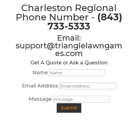
Charleston Regional
Phone Number -
(843)
733-5333
Email:
support@trianglelawngam
es.com
Get A Quote or Ask a Question
Name
Email Address
Message
Submit