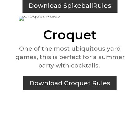
Download SpikeballRules
Croquet
One of the most ubiquitous yard
games, this is perfect for a summer
party with cocktails.
Download Croquet Rules