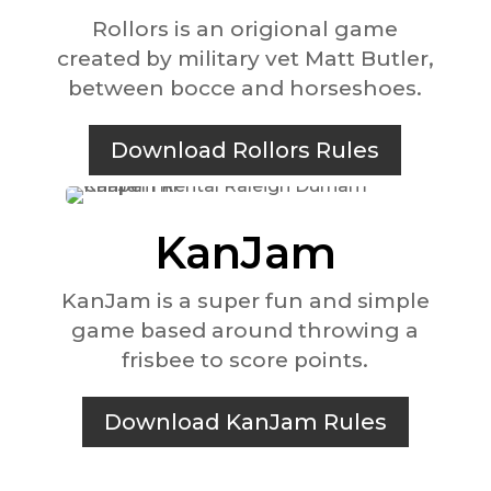
Rollors is an origional game
created by military vet Matt Butler,
between bocce and horseshoes.
Download Rollors Rules
KanJam
KanJam is a super fun and simple
game based around throwing a
frisbee to score points.
Download KanJam Rules