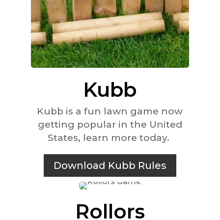
Kubb
Kubb is a fun lawn game now
getting popular in the United
States, learn more today.
Download Kubb Rules
Rollors