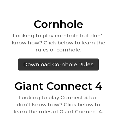
Cornhole
Looking to play cornhole but don’t
know how? Click below to learn the
rules of cornhole.
Download Cornhole Rules
Giant Connect 4
Looking to play Connect 4 but
don’t know how? Click below to
learn the rules of Giant Connect 4.