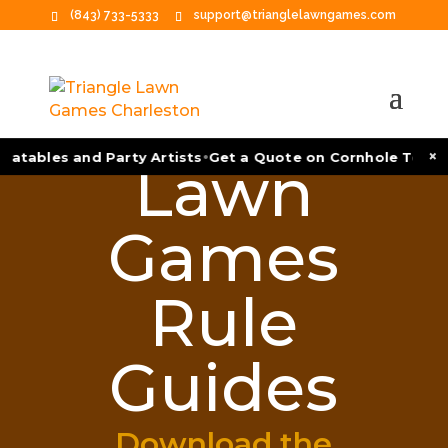
(843) 733-5333
support@trianglelawngames.com
•
×
atables and Party Artists
Get a Quote on Cornhole Tournam
Lawn
Games
Rule
Guides
Download the