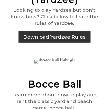
Looking to play Yardzee but don’t
know how? Click below to learn the
rules of Yardzee.
Download Yardzee Rules
Bocce Ball
Learn more about how to play and
rent the classic yard and beach
game, bocce ball.