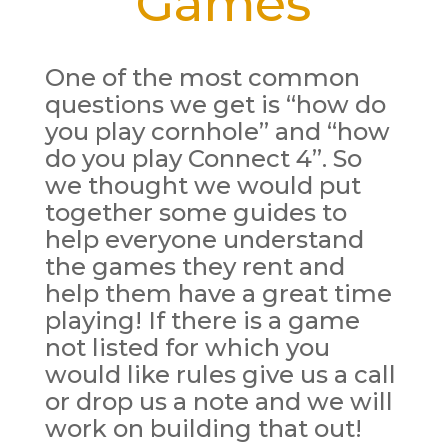
Games
One of the most common
questions we get is “how do
you play cornhole” and “how
do you play Connect 4”. So
we thought we would put
together some guides to
help everyone understand
the games they rent and
help them have a great time
playing! If there is a game
not listed for which you
would like rules give us a call
or drop us a note and we will
work on building that out!