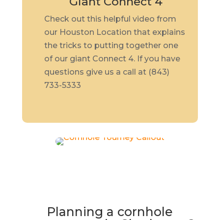
Giant Connect 4
Check out this helpful video from
our Houston Location that explains
the tricks to putting together one
of our giant Connect 4. If you have
questions give us a call at (843)
733-5333
Planning a cornhole