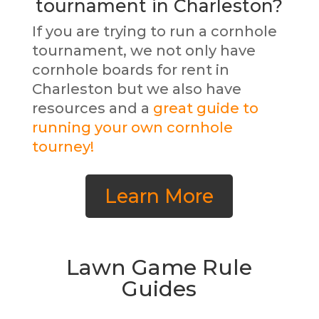
tournament in Charleston?
If you are trying to run a cornhole
tournament, we not only have
cornhole boards for rent in
Charleston but we also have
resources and a
great guide to
running your own cornhole
tourney!
Learn More
Lawn Game Rule
Guides