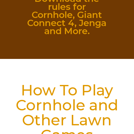
rules for
Cornhole, Giant
Connect 4, Jenga
and More.
How To Play
Cornhole and
Other Lawn