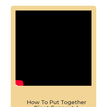
How To Put Together