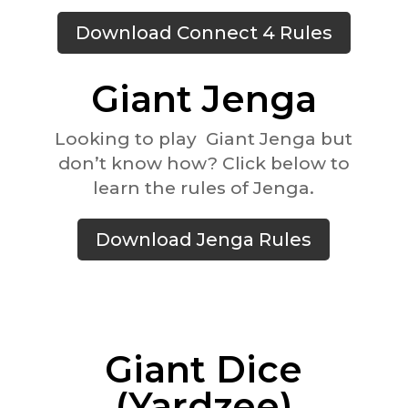
Download Connect 4 Rules
Giant Jenga
Looking to play Giant Jenga but
don’t know how? Click below to
learn the rules of Jenga.
Download Jenga Rules
Giant Dice
(Yardzee)