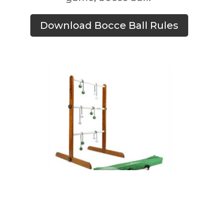
Download Bocce Ball Rules