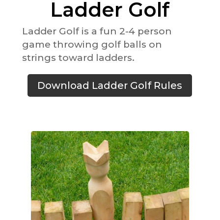
Ladder Golf
Ladder Golf is a fun 2-4 person
game throwing golf balls on
strings toward ladders.
Download Ladder Golf Rules